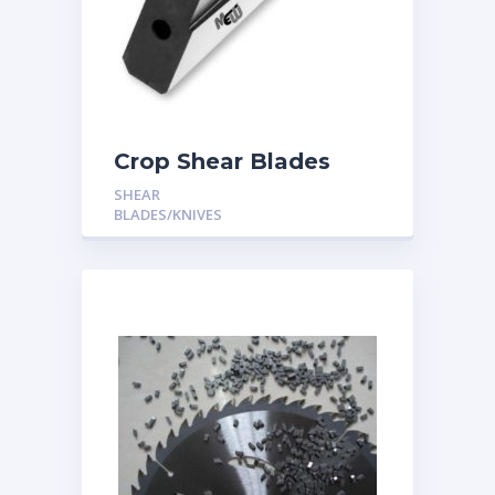
Crop Shear Blades
SHEAR
BLADES/KNIVES