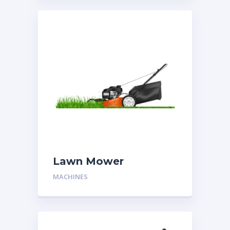
Lawn Mower
MACHINES