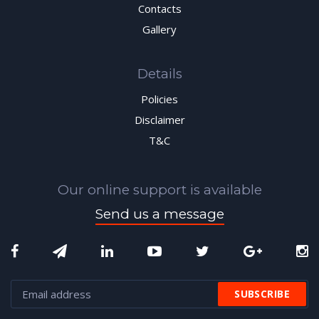
Contacts
Gallery
Details
Policies
Disclaimer
T&C
Our online support is available
Send us a message