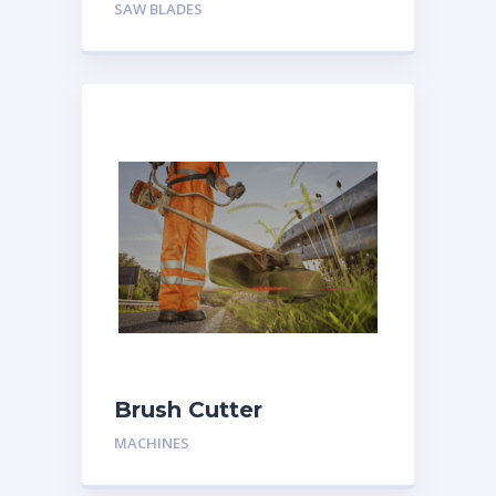
SAW BLADES
Brush Cutter
MACHINES