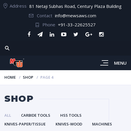
Address
81 Netaji Subhas Road, Century Plaza Building
Contact
info@mewsaws.com
Phone
+91-33-22625527
MENU
HOME
SHOP
PAGE 4
SHOP
ALL
CARBIDE TOOLS
HSS TOOLS
KNIVES-PAPER/TISSUE
KNIVES-WOOD
MACHINES