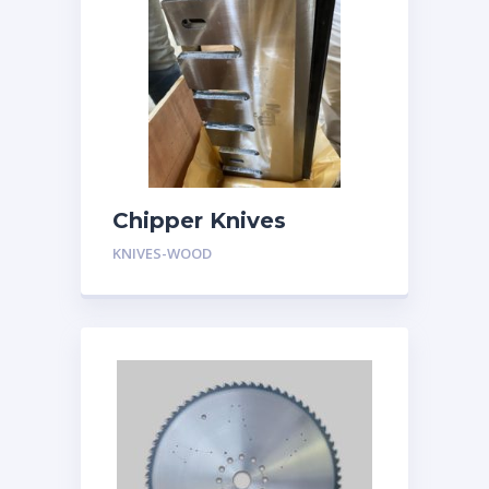
Chipper Knives
KNIVES-WOOD