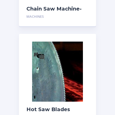
Chain Saw Machine-
Two Man
MACHINES
Hot Saw Blades