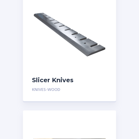
Slicer Knives
KNIVES-WOOD