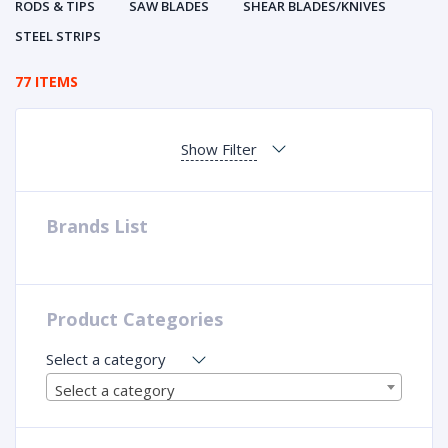
RODS & TIPS
SAW BLADES
SHEAR BLADES/KNIVES
STEEL STRIPS
77 ITEMS
Show Filter
Brands List
Product Categories
Select a category
Select a category