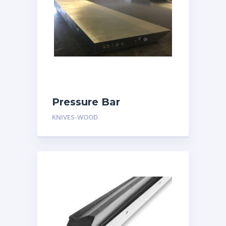
Pressure Bar
KNIVES-WOOD