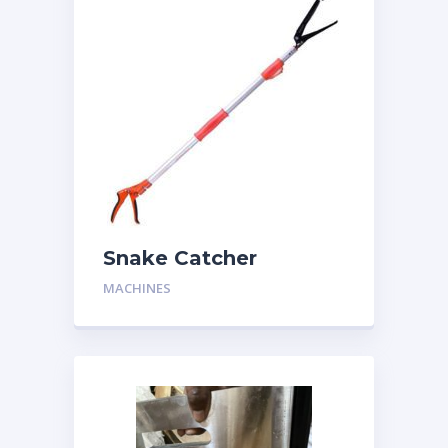
Snake Catcher
MACHINES