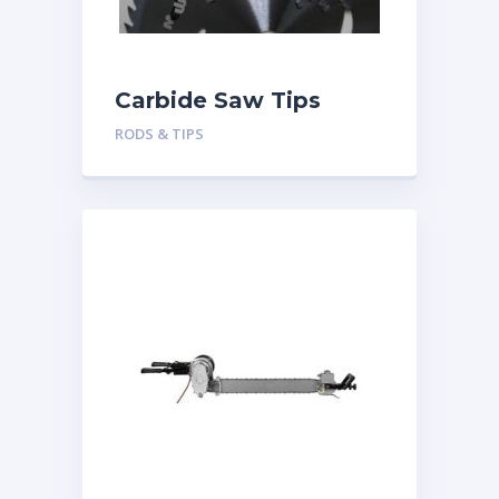
Carbide Saw Tips
RODS & TIPS