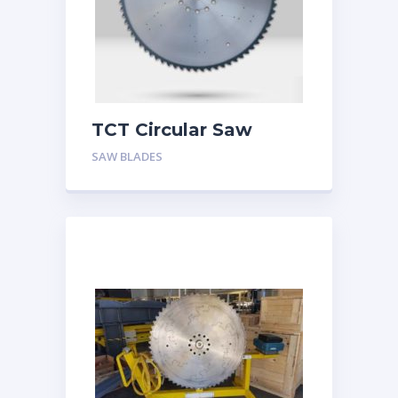
TCT Circular Saw
Blades for Bundle
SAW BLADES
Cutting Seamless
Steel Pipes