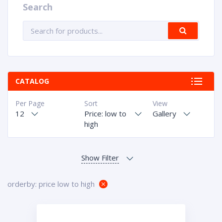
Search
CATALOG
Per Page
Sort
View
12
Price: low to
Gallery
high
orderby: price low to high