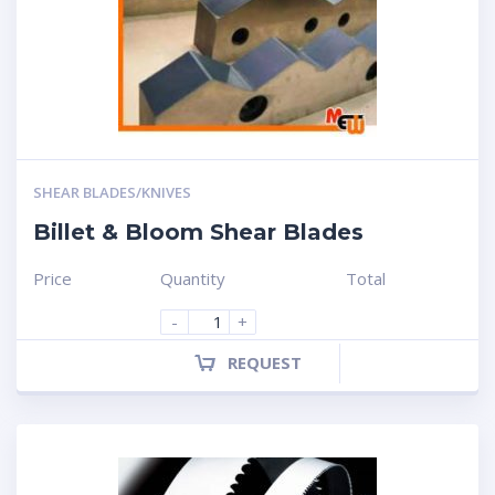
SHEAR BLADES/KNIVES
Billet & Bloom Shear Blades
Price
Quantity
Total
-
+
REQUEST