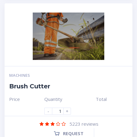
MACHINES
Brush Cutter
Price
Quantity
Total
-
+
5223
reviews
REQUEST