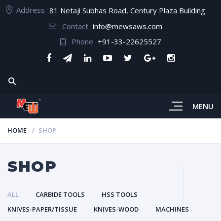
Address
81 Netaji Subhas Road, Century Plaza Building
Contact
info@mewsaws.com
Phone
+91-33-22625527
MENU
HOME
SHOP
SHOP
ALL
CARBIDE TOOLS
HSS TOOLS
KNIVES-PAPER/TISSUE
KNIVES-WOOD
MACHINES