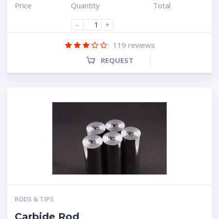
Price
Quantity
Total
-
+
119
reviews
REQUEST
RODS & TIPS
Carbide Rod