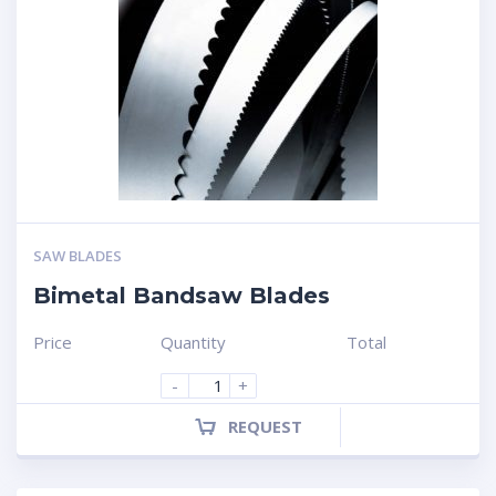
SAW BLADES
Bimetal Bandsaw Blades
Price
Quantity
Total
-
+
REQUEST