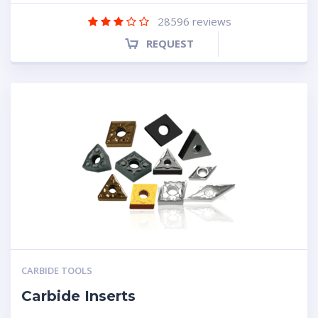
28596
reviews
REQUEST
CARBIDE TOOLS
Carbide Inserts