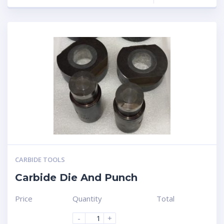
CARBIDE TOOLS
Carbide Die And Punch
Price
Quantity
Total
-
+