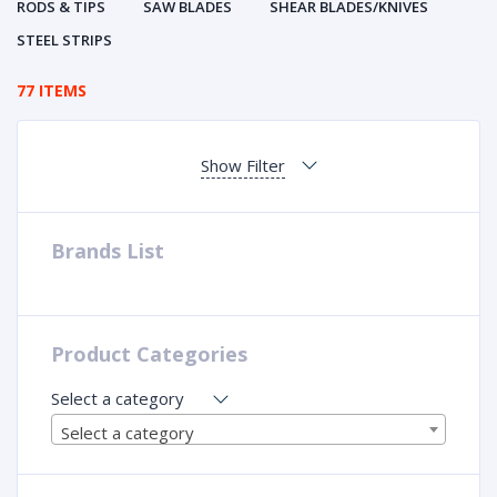
RODS & TIPS
SAW BLADES
SHEAR BLADES/KNIVES
STEEL STRIPS
77 ITEMS
Show Filter
Brands List
Product Categories
Select a category
Select a category