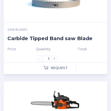
SAW BLADES
Carbide Tipped Band saw Blade
Price
Quantity
Total
-
+
REQUEST