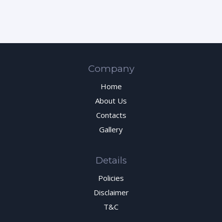
Company
Home
About Us
Contacts
Gallery
Details
Policies
Disclaimer
T&C