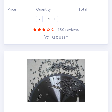
Price
Quantity
Total
-
+
130
reviews
REQUEST