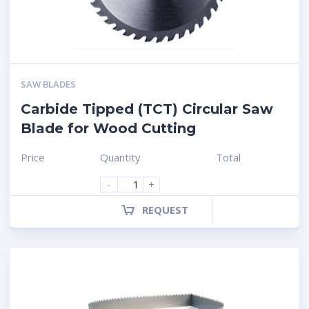
SAW BLADES
Carbide Tipped (TCT) Circular Saw
Blade for Wood Cutting
Price
Quantity
Total
-
+
REQUEST