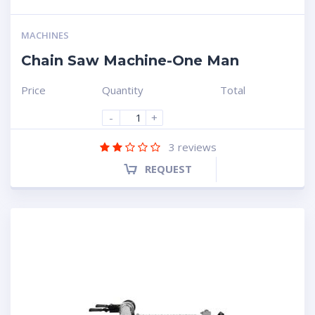
MACHINES
Chain Saw Machine-One Man
Price
Quantity
Total
-
+
3
reviews
REQUEST