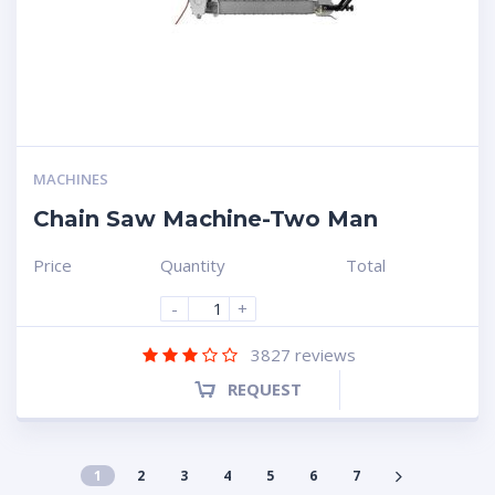
MACHINES
Chain Saw Machine-Two Man
Price
Quantity
Total
-
+
3827
reviews
REQUEST
1
2
3
4
5
6
7