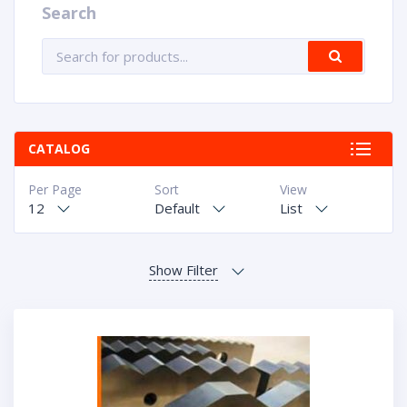
Search
CATALOG
Per Page
Sort
View
12
Default
List