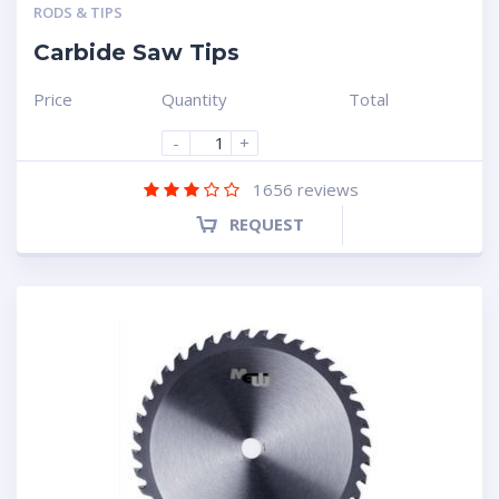
RODS & TIPS
Carbide Saw Tips
Price
Quantity
Total
-
+
1656
reviews
REQUEST