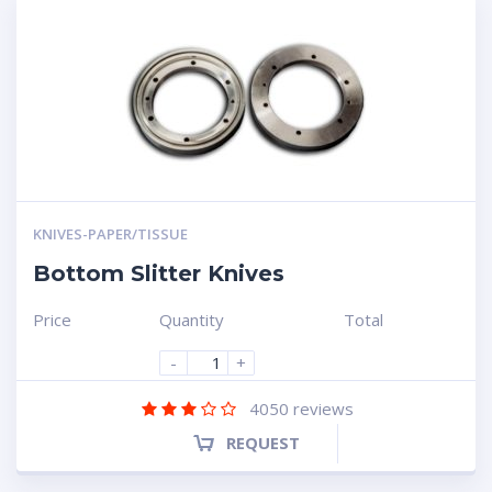
KNIVES-PAPER/TISSUE
Bottom Slitter Knives
Price
Quantity
Total
-
+
4050
reviews
REQUEST