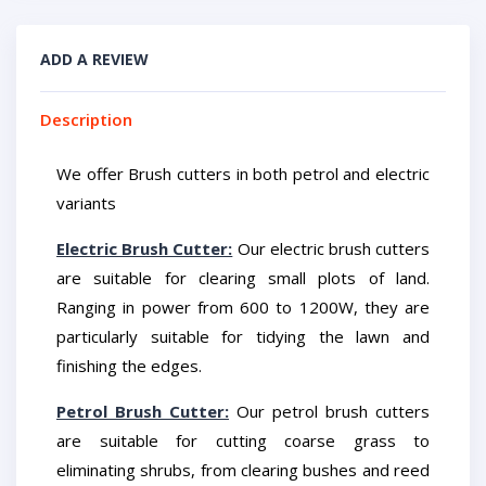
ADD A REVIEW
Description
We offer Brush cutters in both petrol and electric
variants
Electric Brush Cutter:
Our electric brush cutters
are suitable for clearing small plots of land.
Ranging in power from 600 to 1200W, they are
particularly suitable for tidying the lawn and
finishing the edges.
Petrol Brush Cutter:
Our petrol brush cutters
are suitable for cutting coarse grass to
eliminating shrubs, from clearing bushes and reed