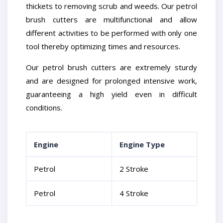
thickets to removing scrub and weeds. Our petrol
brush cutters are multifunctional and allow
different activities to be performed with only one
tool thereby optimizing times and resources.
Our petrol brush cutters are extremely sturdy
and are designed for prolonged intensive work,
guaranteeing a high yield even in difficult
conditions.
Engine
Engine Type
Petrol
2 Stroke
Petrol
4 Stroke