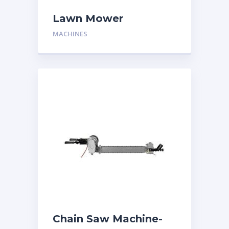
Lawn Mower
MACHINES
Chain Saw Machine-