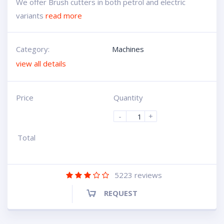
We offer Brush cutters in both petrol and electric
variants
read more
Category:
Machines
view all details
Price
Quantity
-
+
Total
5223
reviews
REQUEST