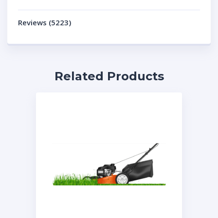
Reviews (5223)
Related Products