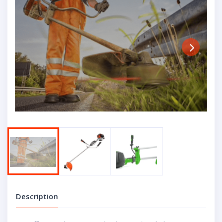
Next
Description