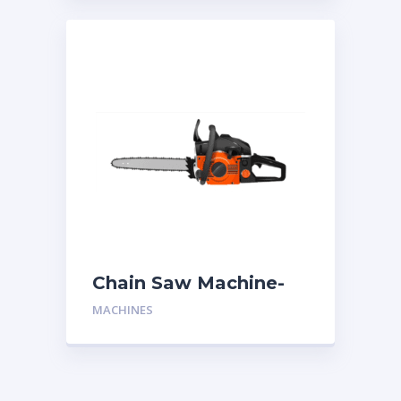
Chain Saw Machine-
One Man
MACHINES