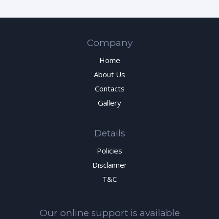
Company
Home
About Us
Contacts
Gallery
Details
Policies
Disclaimer
T&C
Our online support is available