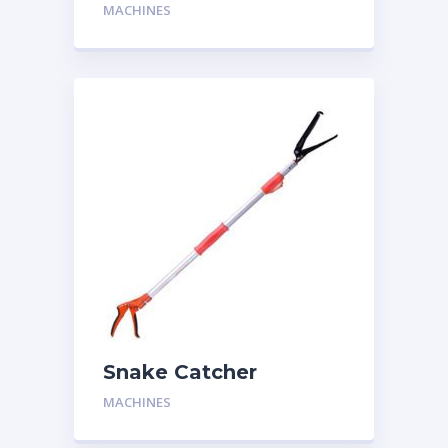
Two Man
MACHINES
Snake Catcher
MACHINES