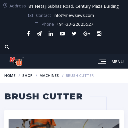
Address
81 Netaji Subhas Road, Century Plaza Building
Contact
info@mewsaws.com
Phone
+91-33-22625527
MENU
HOME
SHOP
MACHINES
BRUSH CUTTER
BRUSH CUTTER