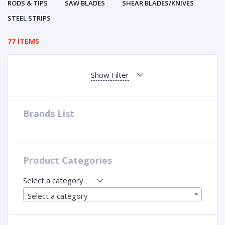
RODS & TIPS
SAW BLADES
SHEAR BLADES/KNIVES
STEEL STRIPS
77 ITEMS
Show Filter
Brands List
Product Categories
Select a category
Select a category