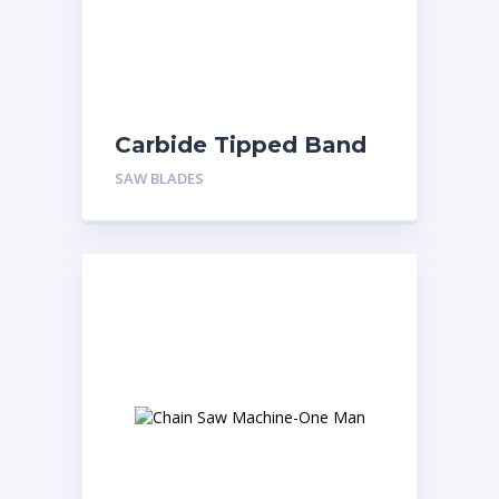
Carbide Tipped Band
saw Blade
SAW BLADES