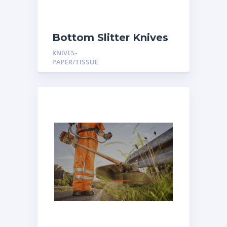
Bottom Slitter Knives
KNIVES-
PAPER/TISSUE