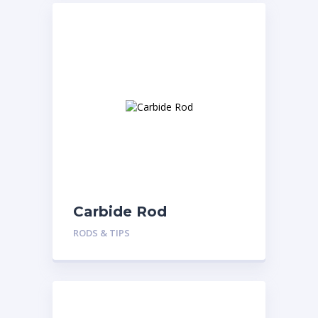
Carbide Rod
RODS & TIPS