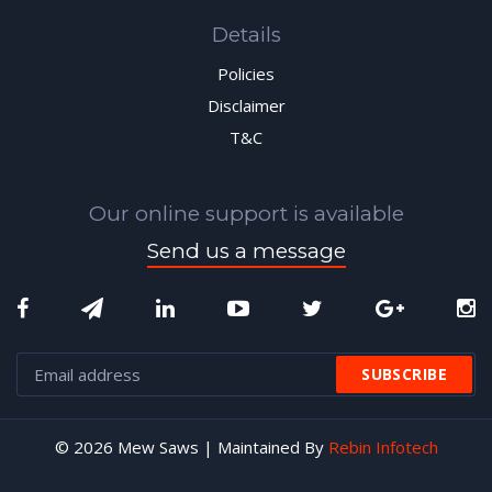
Details
Policies
Disclaimer
T&C
Our online support is available
Send us a message
© 2026 Mew Saws | Maintained By
Rebin Infotech