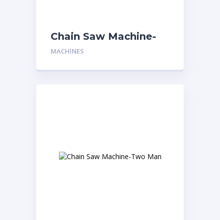
Chain Saw Machine-
One Man
MACHINES