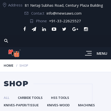
Address
81 Netaji Subhas Road, Century Plaza Building
Contact
info@mewsaws.com
Phone
+91-33-22625527
MENU
HOME
SHOP
SHOP
ALL
CARBIDE TOOLS
HSS TOOLS
KNIVES-PAPER/TISSUE
KNIVES-WOOD
MACHINES