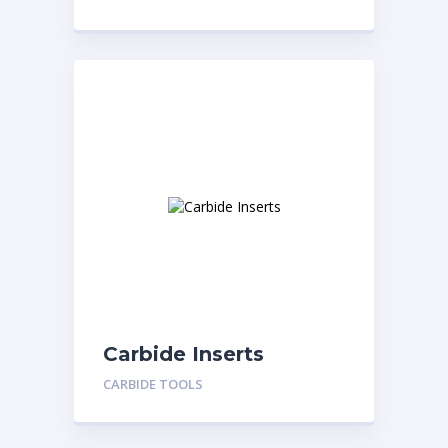
Carbide Inserts
CARBIDE TOOLS