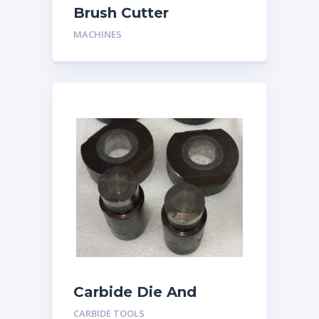
Brush Cutter
MACHINES
Carbide Die And
Punch
CARBIDE TOOLS