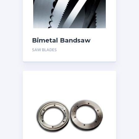
Bimetal Bandsaw
Blades
SAW BLADES