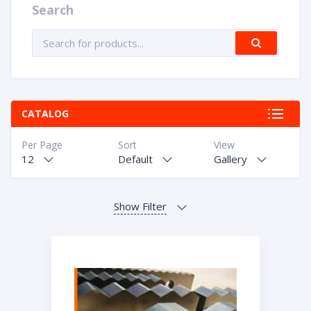
Search
CATALOG
Per Page
Sort
View
12
Default
Gallery