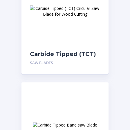
Carbide Tipped (TCT)
Circular Saw Blade for
SAW BLADES
Wood Cutting