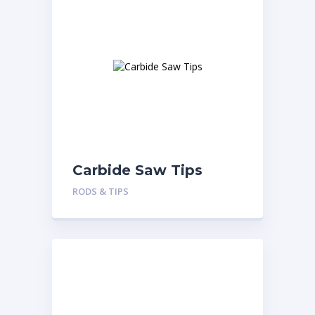
Carbide Saw Tips
RODS & TIPS