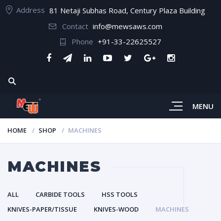
Address
81 Netaji Subhas Road, Century Plaza Building
Contact
info@mewsaws.com
Phone
+91-33-22625527
MENU
HOME
SHOP
MACHINES
MACHINES
ALL
CARBIDE TOOLS
HSS TOOLS
KNIVES-PAPER/TISSUE
KNIVES-WOOD
MACHINES