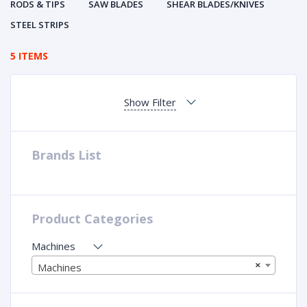
RODS & TIPS
SAW BLADES
SHEAR BLADES/KNIVES
STEEL STRIPS
5 ITEMS
Show Filter
Brands List
Product Categories
Machines
×
Machines