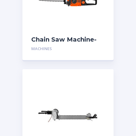
Chain Saw Machine-
One Man
MACHINES