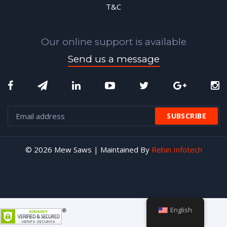
T&C
Our online support is available
Send us a message
© 2026 Mew Saws | Maintained By
Rebin Infotech
English