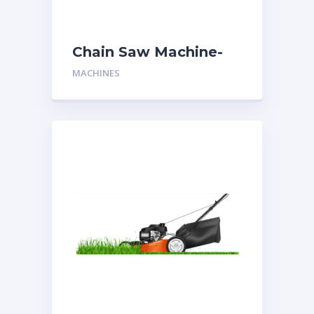
Chain Saw Machine-
Two Man
MACHINES