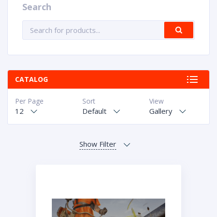
Search
CATALOG
Per Page
Sort
View
12
Default
Gallery