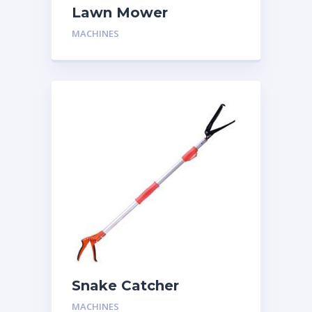
Lawn Mower
MACHINES
Snake Catcher
MACHINES