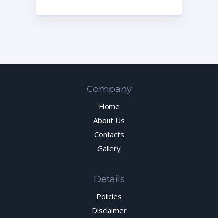
Company
Home
About Us
Contacts
Gallery
Details
Policies
Disclaimer