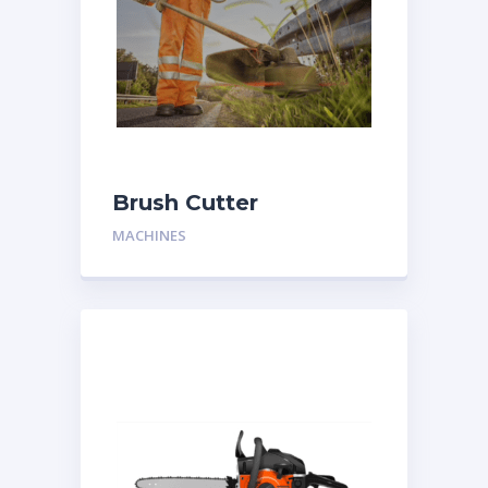
Brush Cutter
MACHINES