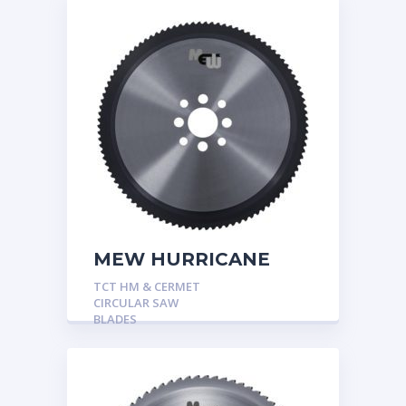
MEW HURRICANE
TCT HM & CERMET
CIRCULAR SAW
BLADES