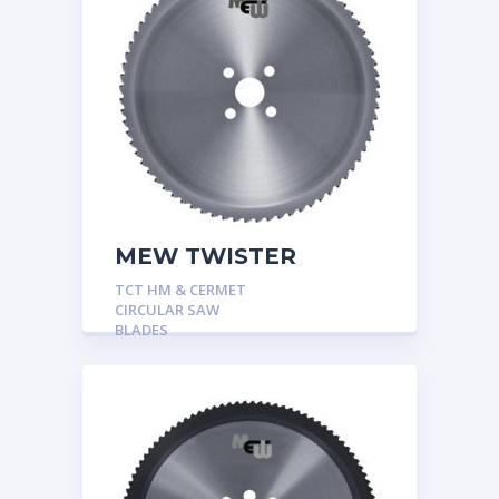
MEW TWISTER
TCT HM & CERMET
CIRCULAR SAW
BLADES