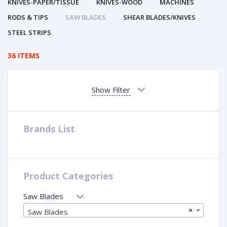
KNIVES-PAPER/TISSUE
KNIVES-WOOD
MACHINES
RODS & TIPS
SAW BLADES
SHEAR BLADES/KNIVES
STEEL STRIPS
36 ITEMS
Show Filter
Brands List
Product Categories
Saw Blades
×
Saw Blades