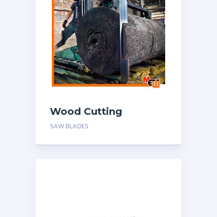
Wood Cutting
Bandsaw Blades
SAW BLADES