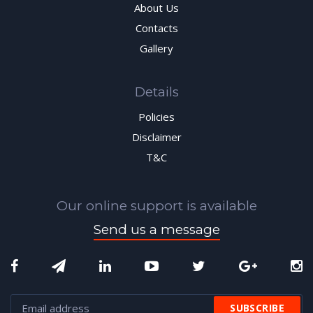
About Us
Contacts
Gallery
Details
Policies
Disclaimer
T&C
Our online support is available
Send us a message