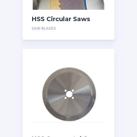
HSS Circular Saws
SAW BLADES