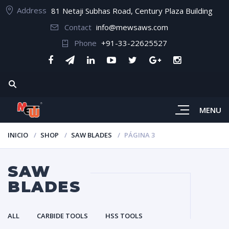
Address
81 Netaji Subhas Road, Century Plaza Building
Contact
info@mewsaws.com
Phone
+91-33-22625527
MENU
INICIO
SHOP
SAW BLADES
PÁGINA 3
SAW
BLADES
ALL
CARBIDE TOOLS
HSS TOOLS