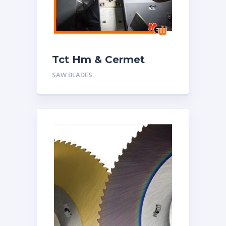
Tct Hm & Cermet
Circular Saw Blades
SAW BLADES