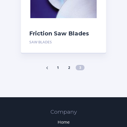
Friction Saw Blades
SAW BLADES
1
2
3
Company
Home