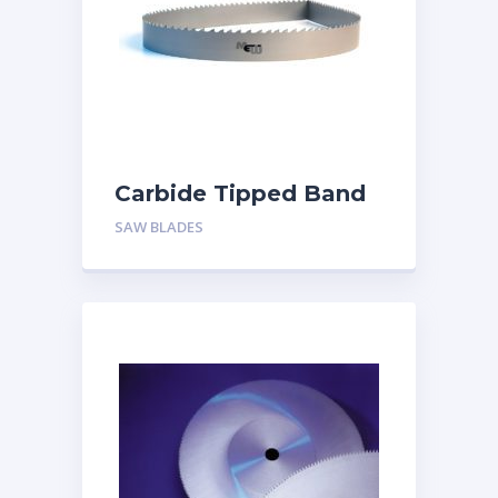
Carbide Tipped Band
saw Blade
SAW BLADES