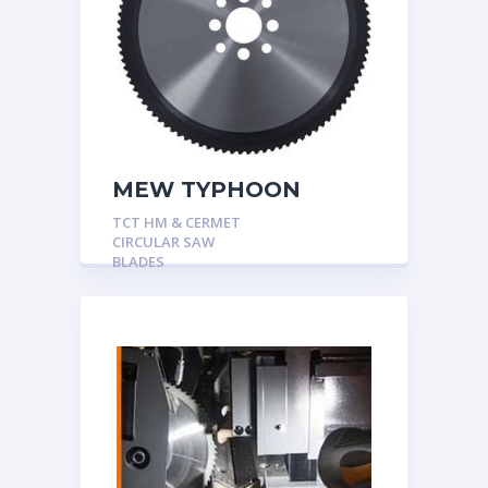
MEW TYPHOON
TCT HM & CERMET
CIRCULAR SAW
BLADES