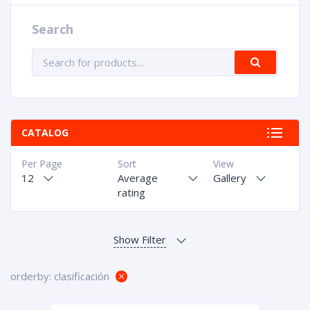
Search
CATALOG
Per Page
Sort
View
12
Average
Gallery
rating
orderby: clasificación