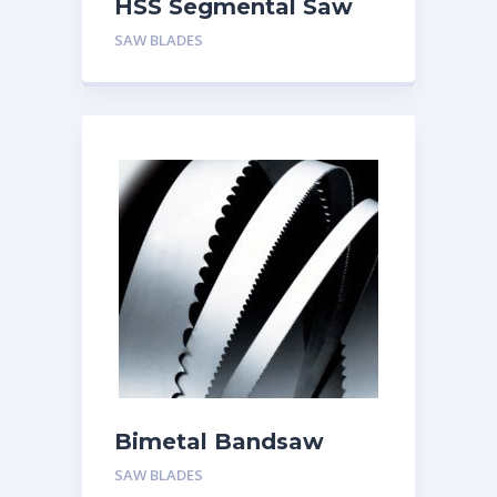
HSS Segmental Saw
Blades
SAW BLADES
Bimetal Bandsaw
Blades
SAW BLADES