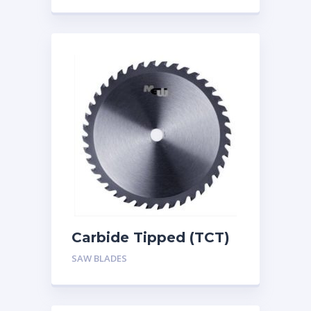
Carbide Tipped (TCT)
Circular Saw Blade for
SAW BLADES
Wood Cutting