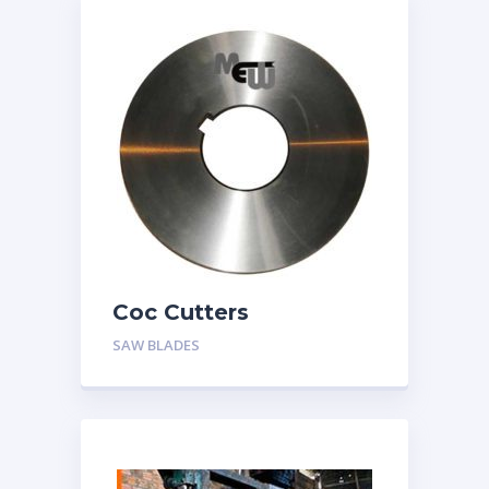
Coc Cutters
SAW BLADES