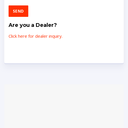
Are you a Dealer?
Click here for dealer inquiry.