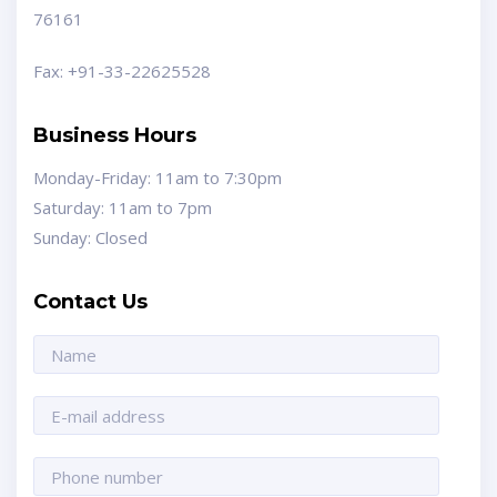
76161
Fax:
+91-33-22625528
Business Hours
Monday-Friday: 11am to 7:30pm
Saturday: 11am to 7pm
Sunday: Closed
Contact Us