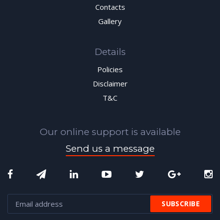
Contacts
Gallery
Details
Policies
Disclaimer
T&C
Our online support is available
Send us a message