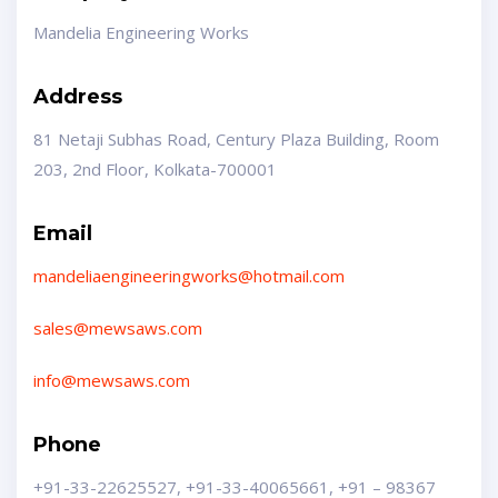
Mandelia Engineering Works
Address
81 Netaji Subhas Road, Century Plaza Building, Room
203, 2nd Floor, Kolkata-700001
Email
mandeliaengineeringworks@hotmail.com
sales@mewsaws.com
info@mewsaws.com
Phone
+91-33-22625527, +91-33-40065661,
+91 – 98367