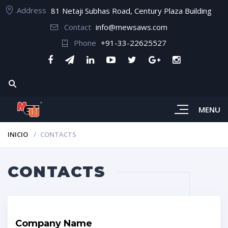
Address
81 Netaji Subhas Road, Century Plaza Building
Contact
info@mewsaws.com
Phone
+91-33-22625527
MENU
INICIO
CONTACTS
CONTACTS
Company Name