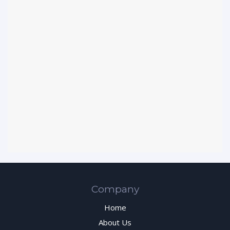
Company
Home
About Us