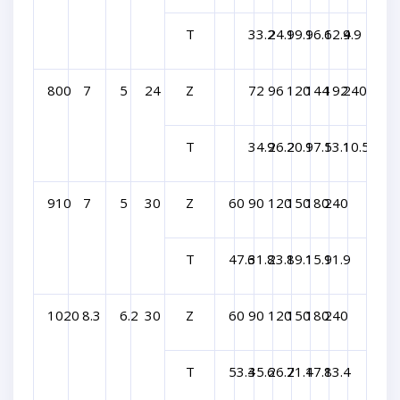
T
33.2
24.9
19.9
16.6
12.4
9.9
800
7
5
24
Z
72
96
120
144
192
240
T
34.9
26.2
20.9
17.5
13.1
10.5
910
7
5
30
Z
60
90
120
150
180
240
T
47.6
31.8
23.8
19.1
15.9
11.9
1020
8.3
6.2
30
Z
60
90
120
150
180
240
T
53.4
35.6
26.7
21.4
17.8
13.4