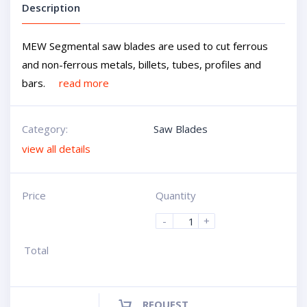
Description
MEW Segmental saw blades are used to cut ferrous
and non-ferrous metals, billets, tubes, profiles and
bars.
read more
Category:
Saw Blades
view all details
Price
Quantity
-
+
Total
REQUEST