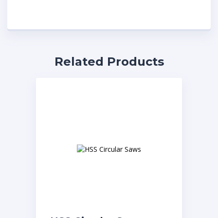
Related Products