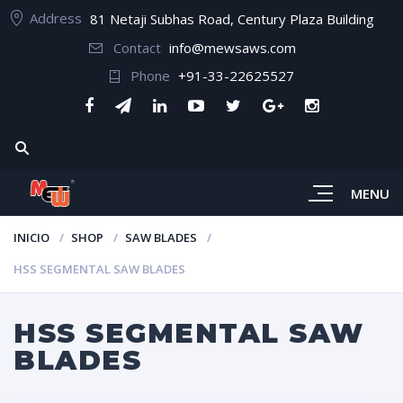
Address
81 Netaji Subhas Road, Century Plaza Building
Contact
info@mewsaws.com
Phone
+91-33-22625527
MENU
INICIO
SHOP
SAW BLADES
HSS SEGMENTAL SAW BLADES
HSS SEGMENTAL SAW
BLADES