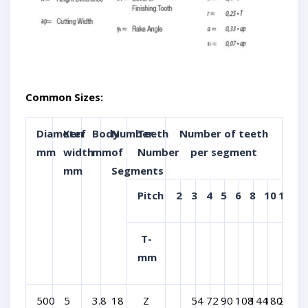
Common Sizes:
Diameter
Kerf
Body
Number
Teeth
Number of teeth
mm
width
mm
of
Number
per segment
mm
Segments
Pitch
2
3
4
5
6
8
10
12
T-
mm
500
5
3.8
18
Z
54
72
90
108
144
180
216