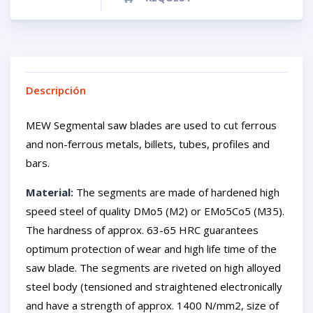
Descripción
MEW Segmental saw blades are used to cut ferrous
and non-ferrous metals, billets, tubes, profiles and
bars.
Material:
The segments are made of hardened high
speed steel of quality DMo5 (M2) or EMo5Co5 (M35).
The hardness of approx. 63-65 HRC guarantees
optimum protection of wear and high life time of the
saw blade. The segments are riveted on high alloyed
steel body (tensioned and straightened electronically
and have a strength of approx. 1400 N/mm2, size of