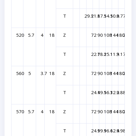
T
29.1
21.8
17.5
14.5
10.9
8.7
7.3
520
5.7
4
18
Z
72
90
108
144
180
216
T
22.7
18.2
15.1
11.3
9.1
7.6
560
5
3.7
18
Z
72
90
108
144
180
216
T
24.4
19.5
16.3
12.2
9.8
8.1
570
5.7
4
18
Z
72
90
108
144
180
216
T
24.9
19.9
16.6
12.4
9.9
8.3