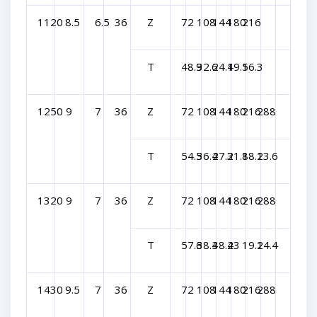
1120
8.5
6.5
36
Z
72
108
144
180
216
T
48.9
32.6
24.4
19.5
16.3
1250
9
7
36
Z
72
108
144
180
216
288
T
54.5
36.4
27.3
21.8
18.2
13.6
1320
9
7
36
Z
72
108
144
180
216
288
T
57.6
38.4
38.4
23
19.2
14.4
1430
9.5
7
36
Z
72
108
144
180
216
288