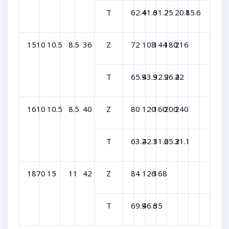
T
62.4
41.6
31.2
25
20.8
15.6
1510
10.5
8.5
36
Z
72
108
144
180
216
T
65.9
43.9
32.9
26.4
22
1610
10.5
8.5
40
Z
80
120
160
200
240
T
63.2
42.1
31.6
25.3
21.1
1870
15
11
42
Z
84
126
168
T
69.9
46.6
35