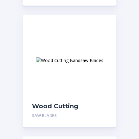
Wood Cutting
Bandsaw Blades
SAW BLADES