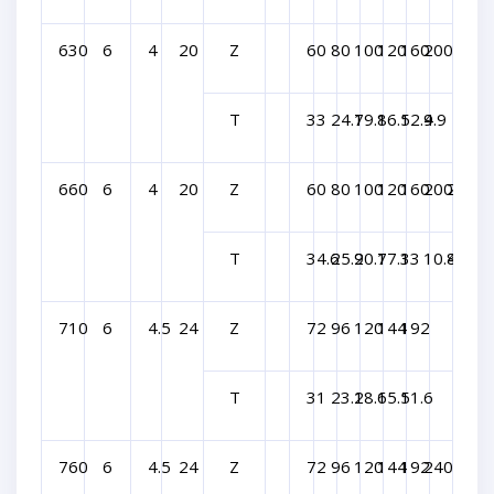
630
6
4
20
Z
60
80
100
120
160
200
T
33
24.7
19.8
16.5
12.4
9.9
660
6
4
20
Z
60
80
100
120
160
200
240
T
34.6
25.9
20.7
17.3
13
10.4
8.6
710
6
4.5
24
Z
72
96
120
144
192
T
31
23.2
18.6
15.5
11.6
760
6
4.5
24
Z
72
96
120
144
192
240