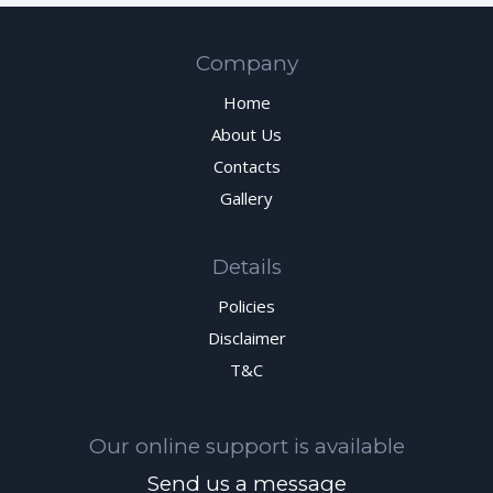
Company
Home
About Us
Contacts
Gallery
Details
Policies
Disclaimer
T&C
Our online support is available
Send us a message