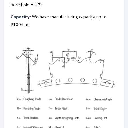
bore hole = H7).
Capacity:
We have manufacturing capacity up to
2100mm.