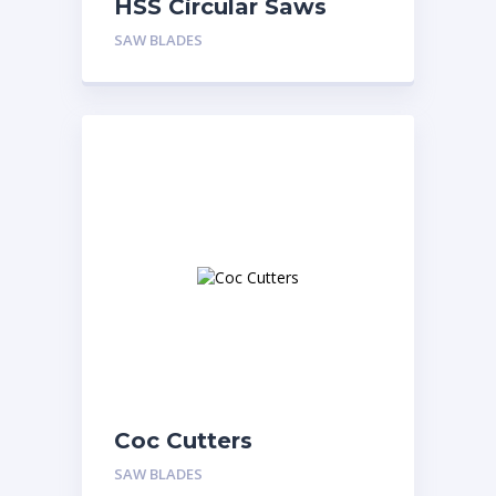
HSS Circular Saws
SAW BLADES
Coc Cutters
SAW BLADES