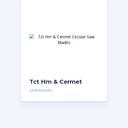
Tct Hm & Cermet
Circular Saw Blades
SAW BLADES