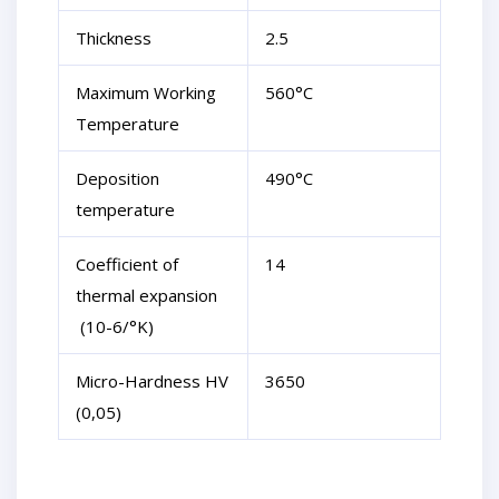
Thickness
2.5
Maximum Working
560°C
Temperature
Deposition
490°C
temperature
Coefficient of
14
thermal expansion
(10-6/°K)
Micro-Hardness HV
3650
(0,05)