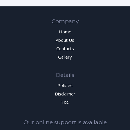
Company
Home
About Us
Contacts
Gallery
Details
Policies
Disclaimer
T&C
Our online support is available