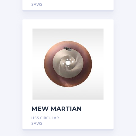
SAWS
MEW MARTIAN
HSS CIRCULAR
SAWS