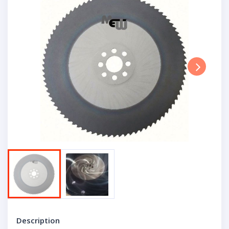
Next
Description