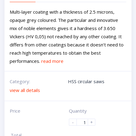
Multi-layer coating with a thickness of 2.5 microns,
opaque grey coloured. The particular and innovative
mix of noble elements gives it a hardness of 3.650
Vickers (HV 0,05) not reached by any other coating. It
differs from other coatings because it doesn’t need to
reach high temperatures to obtain the best
performances.
read more
Category:
HSS circular saws
view all details
Price
Quantity
-
+
Total