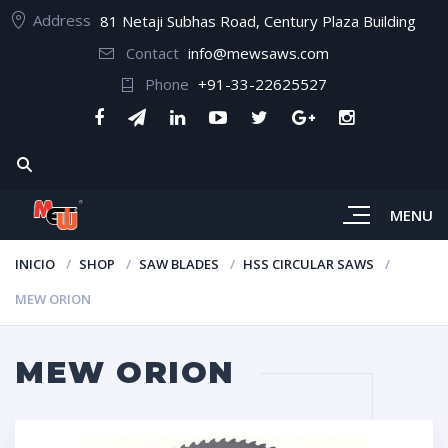
Address
81 Netaji Subhas Road, Century Plaza Building
Contact
info@mewsaws.com
Phone
+91-33-22625527
MENU
INICIO
SHOP
SAW BLADES
HSS CIRCULAR SAWS
MEW ORION
MEW ORION