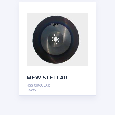
MEW STELLAR
HSS CIRCULAR
SAWS