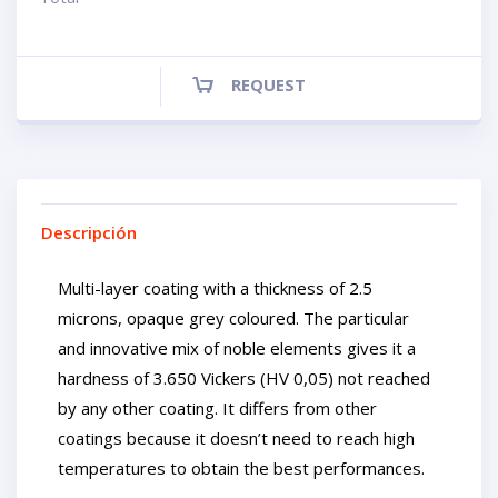
REQUEST
Descripción
Multi-layer coating with a thickness of 2.5
microns, opaque grey coloured. The particular
and innovative mix of noble elements gives it a
hardness of 3.650 Vickers (HV 0,05) not reached
by any other coating. It differs from other
coatings because it doesn’t need to reach high
temperatures to obtain the best performances.