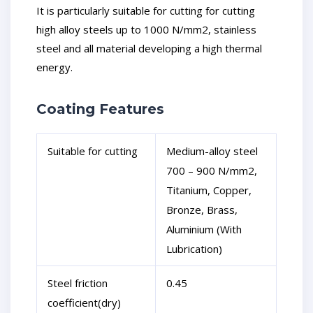
It is particularly suitable for cutting for cutting
high alloy steels up to 1000 N/mm2, stainless
steel and all material developing a high thermal
energy.
Coating Features
Suitable for cutting
Medium-alloy steel
700 – 900 N/mm2,
Titanium, Copper,
Bronze, Brass,
Aluminium (With
Lubrication)
Steel friction
0.45
coefficient(dry)