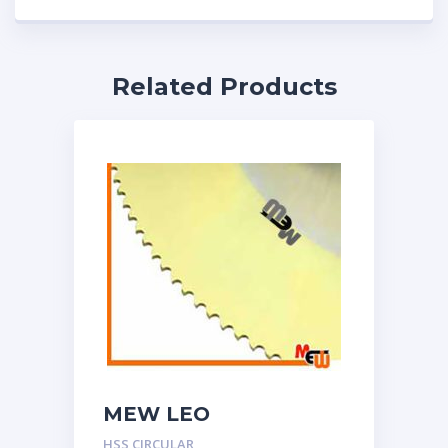
Related Products
MEW LEO
HSS CIRCULAR