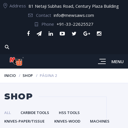
Address
81 Netaji Subhas Road, Century Plaza Building
Contact
info@mewsaws.com
Phone
+91-33-22625527
MENU
INICIO
SHOP
PÁGINA 2
SHOP
ALL
CARBIDE TOOLS
HSS TOOLS
KNIVES-PAPER/TISSUE
KNIVES-WOOD
MACHINES