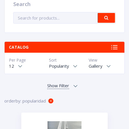
Search
CATALOG
Per Page
Sort
View
12
Popularity
Gallery
orderby: popularidad