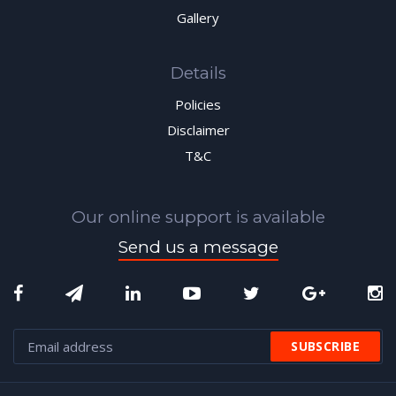
Gallery
Details
Policies
Disclaimer
T&C
Our online support is available
Send us a message