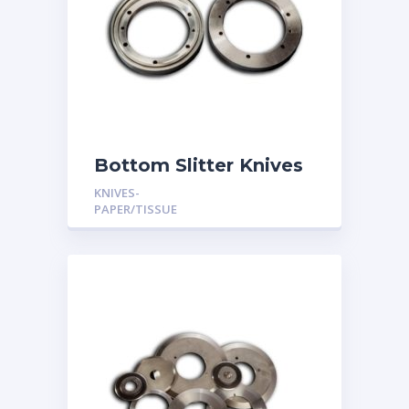
Bottom Slitter Knives
KNIVES-
PAPER/TISSUE