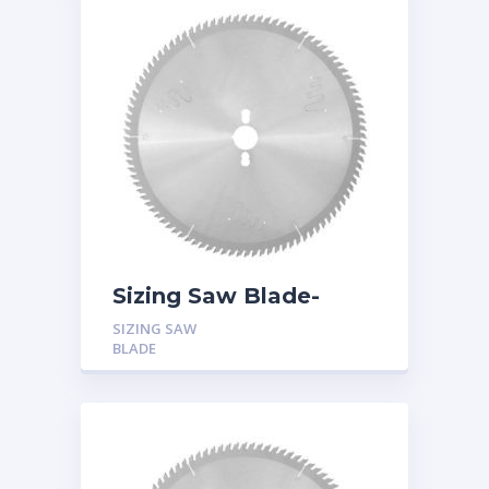
Sizing Saw Blade-
Triple Chip Tooth
SIZING SAW
(TFZ) with Hook Angle
BLADE
10 Degree