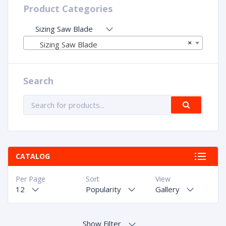
Product Categories
Sizing Saw Blade
×
Sizing Saw Blade
Search
CATALOG
Per Page
Sort
View
12
Popularity
Gallery