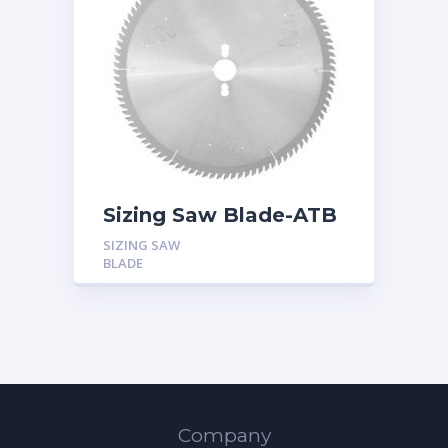
Sizing Saw Blade-ATB
SIZING SAW
BLADE
Company