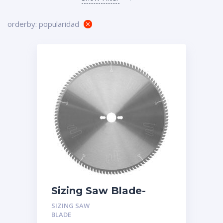
orderby: popularidad
Sizing Saw Blade-
Triple Chip Tooth
SIZING SAW
(TFZ) -Magnet Bond
BLADE