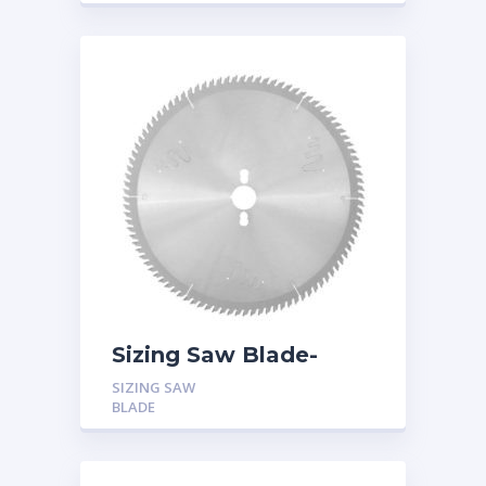
Boards
Sizing Saw Blade-
Triple Chip Tooth
SIZING SAW
(TFZ) with Hook Angle
BLADE
5 Degree