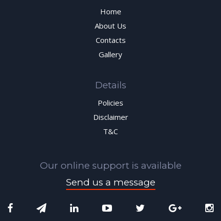
Home
About Us
Contacts
Gallery
Details
Policies
Disclaimer
T&C
Our online support is available
Send us a message