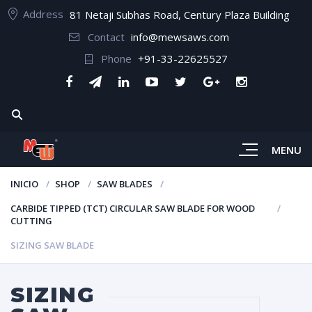
Address
81 Netaji Subhas Road, Century Plaza Building
Contact
info@mewsaws.com
Phone
+91-33-22625527
MENU
INICIO
SHOP
SAW BLADES
CARBIDE TIPPED (TCT) CIRCULAR SAW BLADE FOR WOOD
CUTTING
SIZING SAW BLADE
SIZING