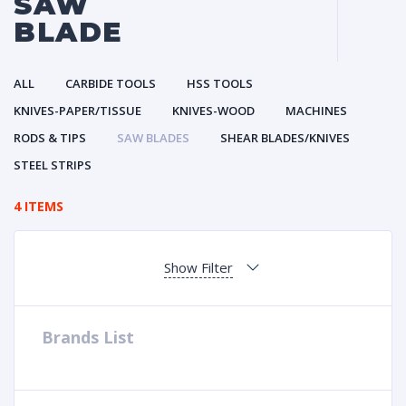
SAW
BLADE
ALL
CARBIDE TOOLS
HSS TOOLS
KNIVES-PAPER/TISSUE
KNIVES-WOOD
MACHINES
RODS & TIPS
SAW BLADES
SHEAR BLADES/KNIVES
STEEL STRIPS
4 ITEMS
Show Filter
Brands List