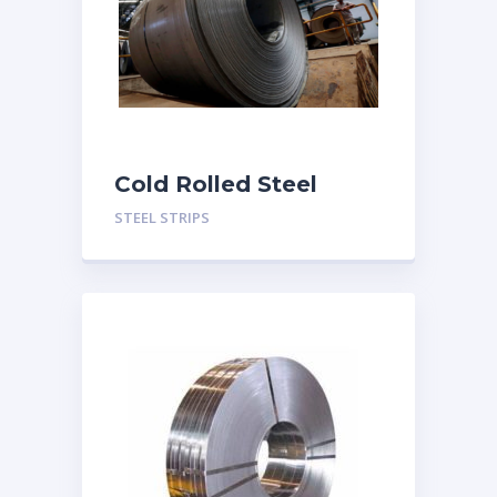
Cold Rolled Steel
Strips
STEEL STRIPS