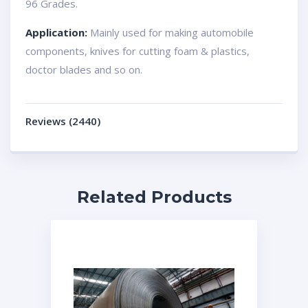
96 Grades.
Application:
Mainly used for making automobile
components, knives for cutting foam & plastics,
doctor blades and so on.
Reviews (2440)
Related Products