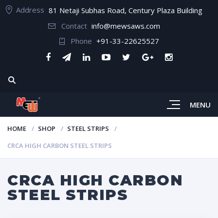
Address
81 Netaji Subhas Road, Century Plaza Building
Contact
info@mewsaws.com
Phone
+91-33-22625527
MENU
HOME
SHOP
STEEL STRIPS
CRCA HIGH CARBON STEEL STRIPS
CRCA HIGH CARBON
STEEL STRIPS