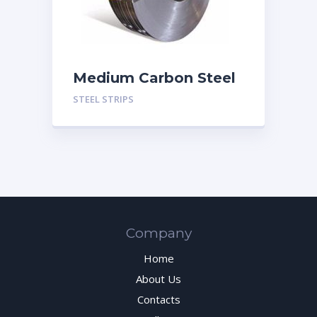
Medium Carbon Steel
Strips
STEEL STRIPS
Company
Home
About Us
Contacts