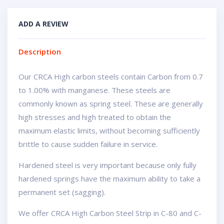
ADD A REVIEW
Description
Our CRCA High carbon steels contain Carbon from 0.7
to 1.00% with manganese. These steels are
commonly known as spring steel. These are generally
high stresses and high treated to obtain the
maximum elastic limits, without becoming sufficiently
brittle to cause sudden failure in service.
Hardened steel is very important because only fully
hardened springs have the maximum ability to take a
permanent set (sagging).
We offer CRCA High Carbon Steel Strip in C-80 and C-