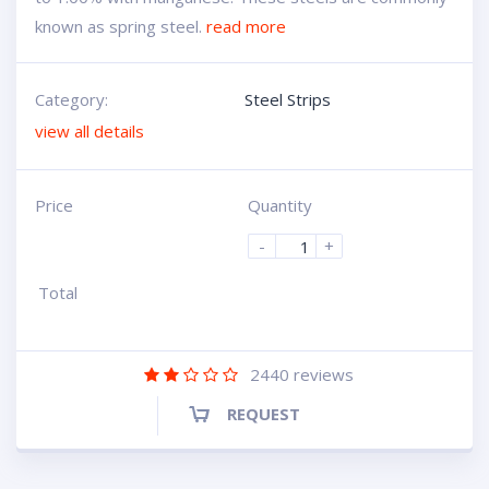
known as spring steel.
read more
Category:
Steel Strips
view all details
Price
Quantity
-
+
Total
2440
reviews
REQUEST