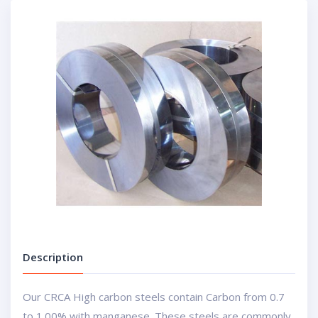
Description
Our CRCA High carbon steels contain Carbon from 0.7
to 1.00% with manganese. These steels are commonly