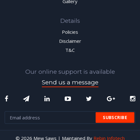
Gallery
Details
Policies
Disclaimer
T&C
Our online support is available
Send us a message
© 2026 Mew Saws | Maintained By
Rebin Infotech