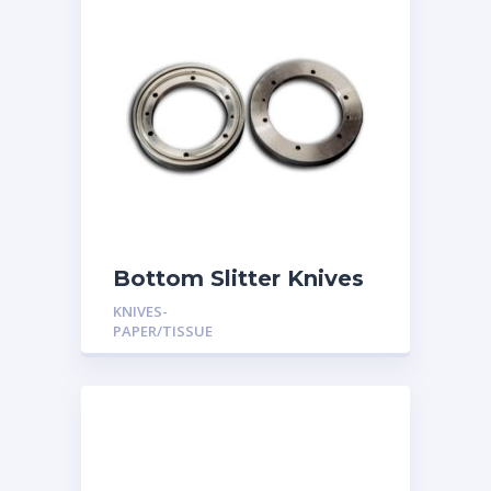
Bottom Slitter Knives
KNIVES-
PAPER/TISSUE