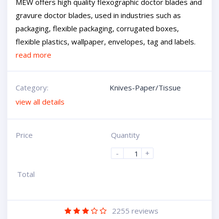
MEW offers high quality flexographic doctor blades and
gravure doctor blades, used in industries such as
packaging, flexible packaging, corrugated boxes,
flexible plastics, wallpaper, envelopes, tag and labels.
read more
Category:
Knives-Paper/Tissue
view all details
Price
Quantity
-
+
Total
2255
reviews