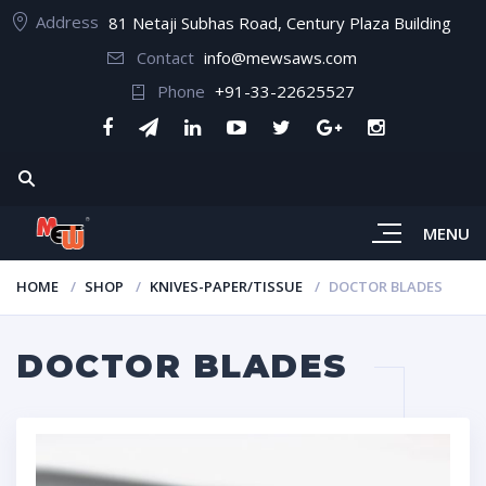
Address
81 Netaji Subhas Road, Century Plaza Building
Contact
info@mewsaws.com
Phone
+91-33-22625527
MENU
HOME
SHOP
KNIVES-PAPER/TISSUE
DOCTOR BLADES
DOCTOR BLADES