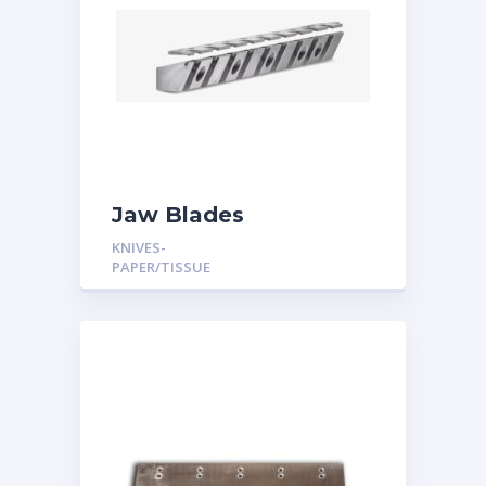
Jaw Blades
KNIVES-
PAPER/TISSUE