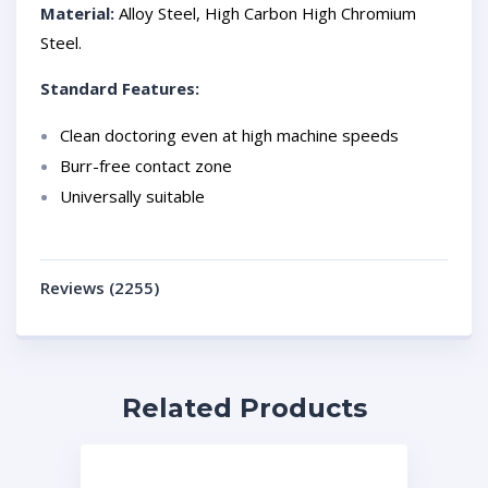
Material:
Alloy Steel, High Carbon High Chromium
Steel.
Standard Features:
Clean doctoring even at high machine speeds
Burr-free contact zone
Universally suitable
Reviews (2255)
Related Products