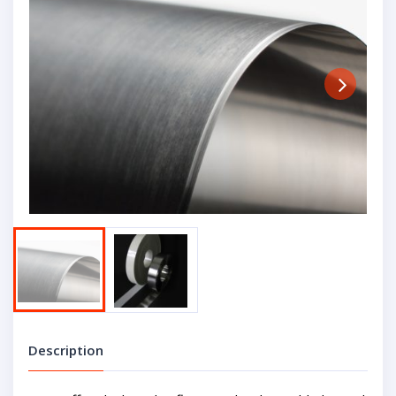
Next
Description