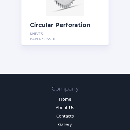
Circular Perforation
Knives
KNIVES-
PAPER/TISSUE
Company
Home
About Us
Contacts
Gallery