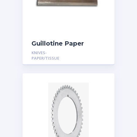
Guillotine Paper
Cutting Knives
KNIVES-
PAPER/TISSUE