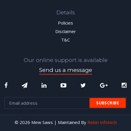
Details
Policies
Disclaimer
T&C
Our online support is available
Send us a message
© 2026 Mew Saws | Maintained By
Rebin Infotech