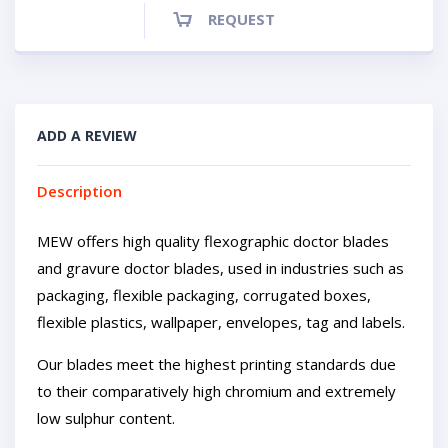
REQUEST
ADD A REVIEW
Description
MEW offers high quality flexographic doctor blades
and gravure doctor blades, used in industries such as
packaging, flexible packaging, corrugated boxes,
flexible plastics, wallpaper, envelopes, tag and labels.
Our blades meet the highest printing standards due
to their comparatively high chromium and extremely
low sulphur content.