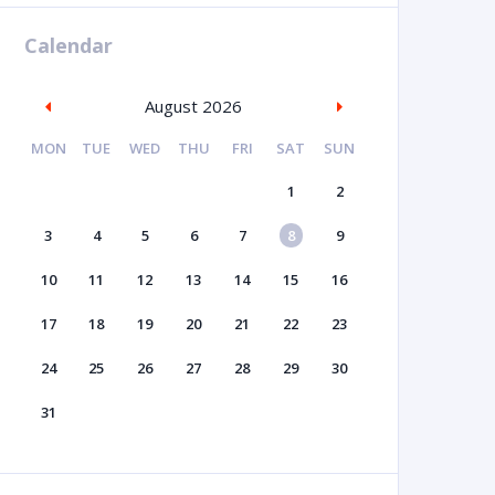
Calendar
August 2026
MON
TUE
WED
THU
FRI
SAT
SUN
1
2
3
4
5
6
7
8
9
10
11
12
13
14
15
16
17
18
19
20
21
22
23
24
25
26
27
28
29
30
31