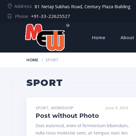
Address
81 Netaji Subhas Road, Century Plaza Building
Phone
+91-33-22625527
Home
About
HOME
SPORT
SPORT
,
SPORT
WORKSHOP
June 9, 2016
Post without Photo
Duis euismod, enim id fermentum bibendum,
nulla risus molestie sem, at tempus nunc leo