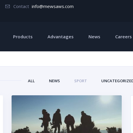
Contact
info@mewsaws.com
Products
Advantages
News
Careers
ALL
NEWS
SPORT
UNCATEGORIZE