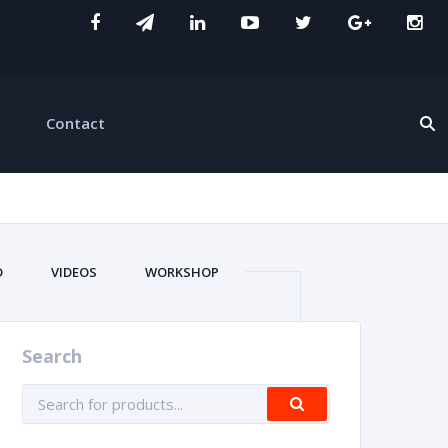
Contact
D
VIDEOS
WORKSHOP
Search