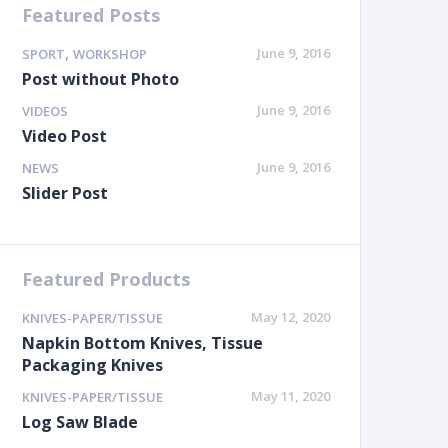
Featured Posts
,
June 9, 2016
SPORT
WORKSHOP
Post without Photo
June 9, 2016
VIDEOS
Video Post
June 9, 2016
NEWS
Slider Post
Featured Products
May 12, 2020
KNIVES-PAPER/TISSUE
Napkin Bottom Knives, Tissue
Packaging Knives
May 11, 2020
KNIVES-PAPER/TISSUE
Log Saw Blade