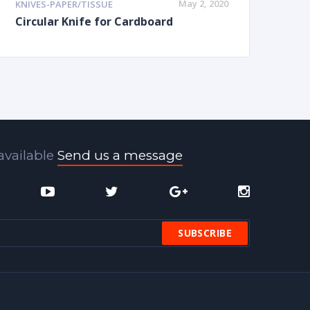
May 2, 2020
KNIVES-PAPER/TISSUE
Circular Knife for Cardboard
available
Send us a message