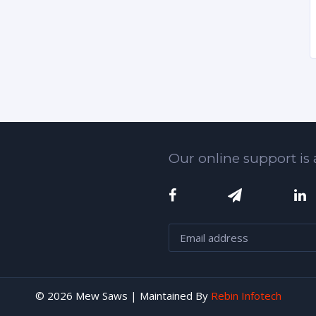
Our online support is 
© 2026 Mew Saws | Maintained By
Rebin Infotech