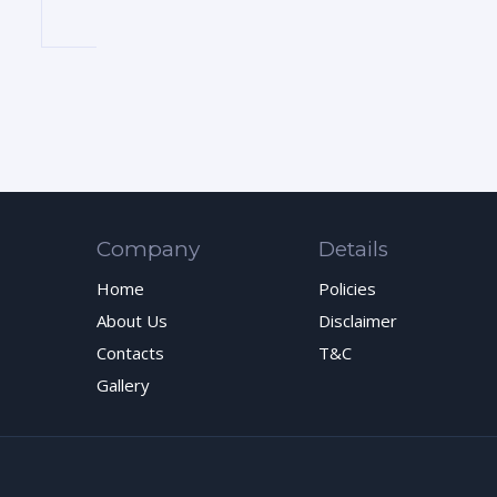
Company
Details
Home
Policies
About Us
Disclaimer
Contacts
T&C
Gallery