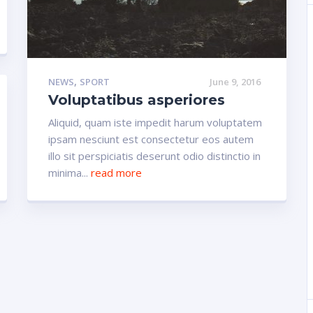
,
NEWS
SPORT
June 9, 2016
Voluptatibus asperiores
Aliquid, quam iste impedit harum voluptatem
ipsam nesciunt est consectetur eos autem
illo sit perspiciatis deserunt odio distinctio in
minima...
read more