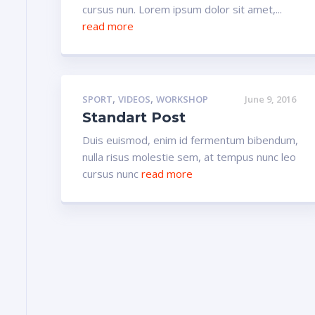
cursus nun. Lorem ipsum dolor sit amet,...
read more
,
,
SPORT
VIDEOS
WORKSHOP
June 9, 2016
Standart Post
Duis euismod, enim id fermentum bibendum,
nulla risus molestie sem, at tempus nunc leo
cursus nunc
read more