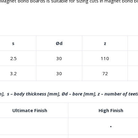
agnet Bond Boards is suitable for sizing cuts in magnet bond boar
s
Ød
z
2.5
30
110
3.2
30
72
], s – body thickness [mm], Ød – bore [mm], z – number of teet
Ultimate Finish
High Finish
·