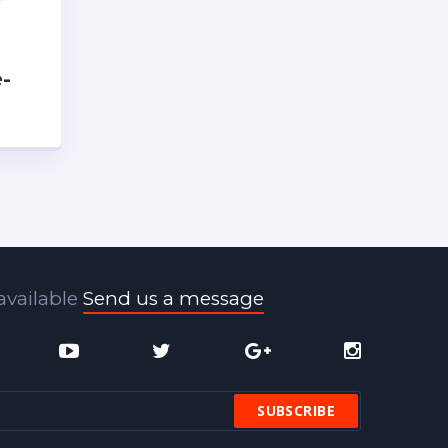
-
h
available
Send us a message