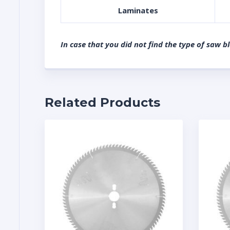
Laminates
In case that you did not find the type of saw b
Related Products