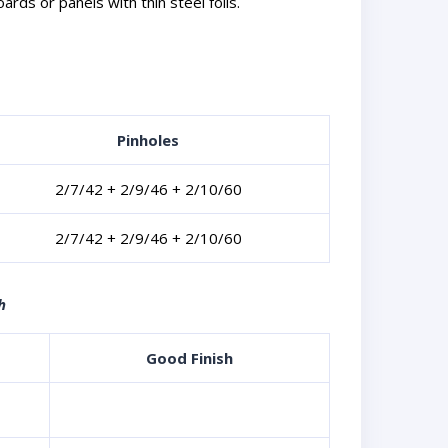
ds or panels with thin steel foils.
Pinholes
2/7/42 + 2/9/46 + 2/10/60
2/7/42 + 2/9/46 + 2/10/60
h
Good Finish