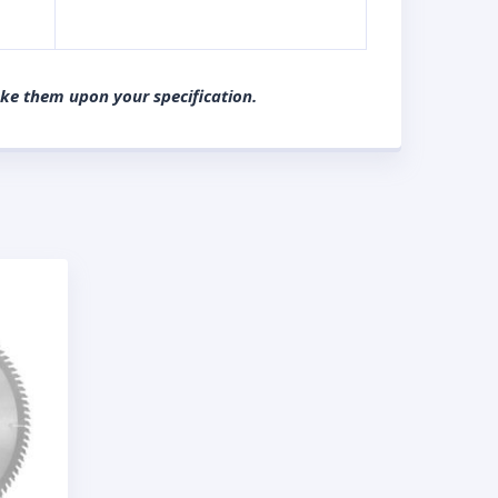
ake them upon your specification.