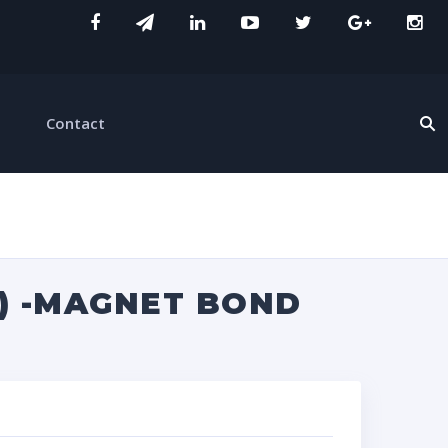
Contact
Z) -MAGNET BOND