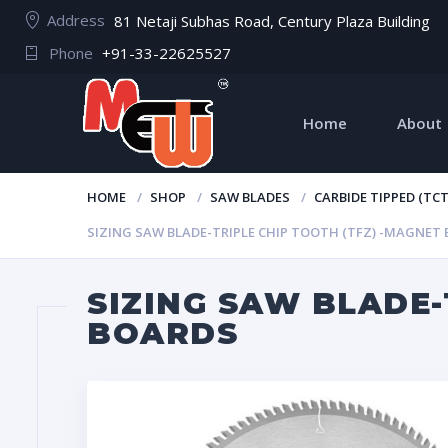
Address
81 Netaji Subhas Road, Century Plaza Building
Phone
+91-33-22625527
Home
About
HOME
SHOP
SAW BLADES
CARBIDE TIPPED (TC
SIZING SAW BLADE-TRIPLE CHIP TOOTH (TFZ) -MAGNET
SIZING SAW BLADE-
BOARDS