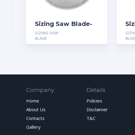
Sizing Saw Blade-
Si
ATB
Tr
SIZING SAW
SIZI
(T
BLADE
BLA
An
Company
Details
Home
Policies
About Us
Disclaimer
Contacts
T&C
Gallery