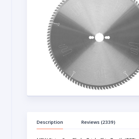
Description
Reviews (2339)