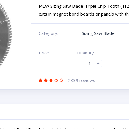
MEW Sizing Saw Blade-Triple Chip Tooth (TFZ)
cuts in magnet bond boards or panels with thin
Category:
Sizing Saw Blade
Price
Quantity
-
+
2339
reviews