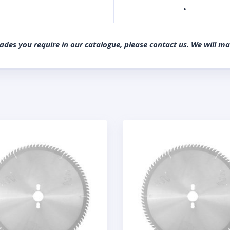
·
lades you require in our catalogue, please contact us. We will m