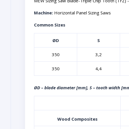
MEW Sizing Saw Blade-Triple Chip Tooth (TFZ) -M
Machine:
Horizontal Panel Sizing Saws
Common Sizes
ØD
S
350
3,2
350
4,4
ØD – blade diameter [mm], S – tooth width [mm
Wood Composites