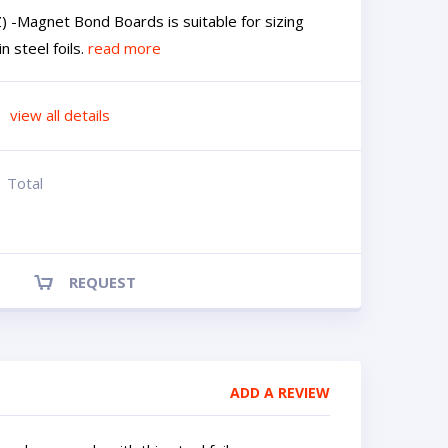
 -Magnet Bond Boards is suitable for sizing
 steel foils.
read more
view all details
Total
REQUEST
ADD A REVIEW