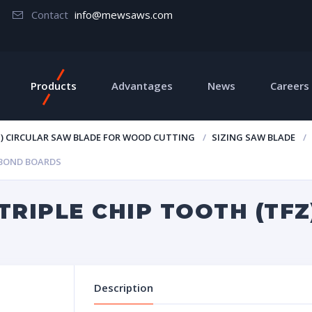
Contact
info@mewsaws.com
Products
Advantages
News
Careers
T) CIRCULAR SAW BLADE FOR WOOD CUTTING
SIZING SAW BLADE
 BOND BOARDS
TRIPLE CHIP TOOTH (TF
Description